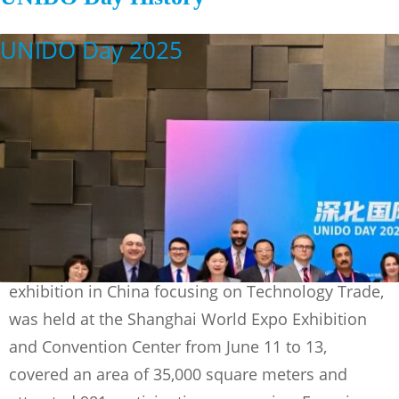
UNIDO Day 2025
The 2025 China (Shangai) Internatioanl
Technology Fair (CSITF), the only national-level
exhibition in China focusing on Technology Trade,
was held at the Shanghai World Expo Exhibition
and Convention Center from June 11 to 13,
covered an area of 35,000 square meters and