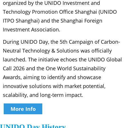
organized by the UNIDO Investment and
Technology Promotion Office Shanghai (UNIDO
ITPO Shanghai) and the Shanghai Foreign
Investment Association.
During UNIDO Day, the 5th Campaign of Carbon-
Neutral Technology & Solutions was officially
launched. The initiative echoes the UNIDO Global
Call 2026 and the One World Sustainability
Awards, aiming to identify and showcase
innovative solutions with market potential,
scalability, and long-term impact.
More Info
UNIDO Day History