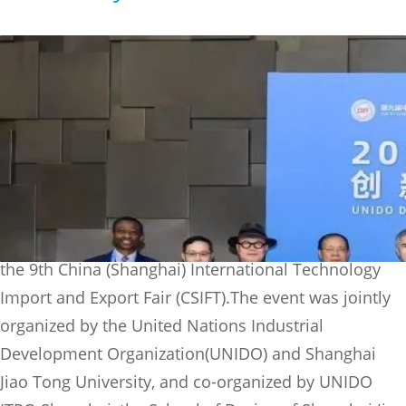
On the morning of June 16, the UNIDO Day 2023 with
the theme of "Innovative Design Empowers
Sustainable Development" was successfully held at
the 9th China (Shanghai) International Technology
Import and Export Fair (CSIFT).The event was jointly
organized by the United Nations Industrial
Development Organization(UNIDO) and Shanghai
Jiao Tong University, and co-organized by UNIDO