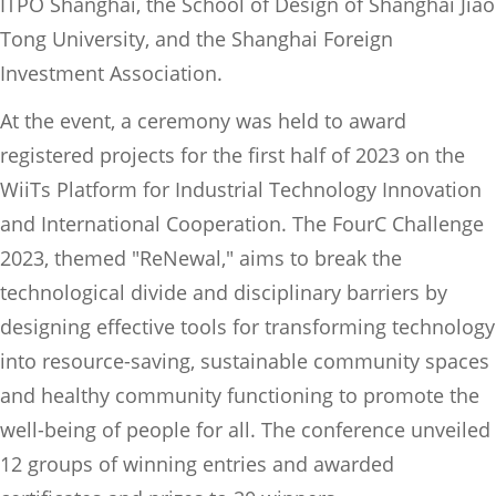
ITPO Shanghai, the School of Design of Shanghai Jiao
Tong University, and the Shanghai Foreign
Investment Association.
At the event, a ceremony was held to award
registered projects for the first half of 2023 on the
WiiTs Platform for Industrial Technology Innovation
and International Cooperation. The FourC Challenge
2023, themed "ReNewal," aims to break the
technological divide and disciplinary barriers by
designing effective tools for transforming technology
into resource-saving, sustainable community spaces
and healthy community functioning to promote the
well-being of people for all. The conference unveiled
12 groups of winning entries and awarded