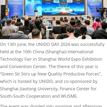
On 13th June, the UNIDO DAY 2024 was successfully
held at the 10th China (Shanghai) International
Technology Fair in Shanghai World Expo Exhibition
and Convention Center. The theme of this year is
“Green Sti Stirs up New Quality Productive Forces”,
which is hosted by UNIDO, and co-sponsored by
Shanghai Jiaotong University, Finance Center for
South-South Cooperation and WUSME.
The event was divided into morning and afternoon