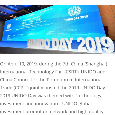
On April 19, 2019, during the 7th China (Shanghai)
International Technology Fair (CSITF), UNIDO and
China Council for the Pomotion of International
Trade (CCPIT) jointly hosted the 2019 UNIDO Day.
2019 UNIDO Day was themed with "technology,
investment and innovation - UNIDO global
investment promotion network and high quality