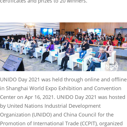
certificates and prizes to 20 winners.
UNIDO Day 2021 was held through online and offline
in Shanghai World Expo Exhibition and Convention
Center on Apr 16, 2021. UNIDO Day 2021 was hosted
by United Nations Industrial Development
Organization (UNIDO) and China Council for the
Promotion of International Trade (CCPIT), organized