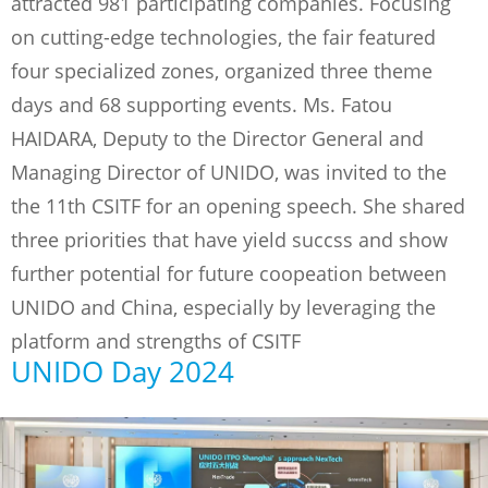
attracted 981 participating companies. Focusing
on cutting-edge technologies, the fair featured
four specialized zones, organized three theme
days and 68 supporting events. Ms. Fatou
HAIDARA, Deputy to the Director General and
Managing Director of UNIDO, was invited to the
the 11th CSITF for an opening speech. She shared
three priorities that have yield succss and show
further potential for future coopeation between
UNIDO and China, especially by leveraging the
platform and strengths of CSITF
UNIDO Day 2024