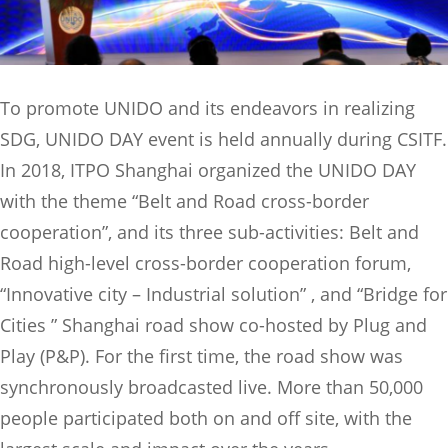
To promote UNIDO and its endeavors in realizing
SDG, UNIDO DAY event is held annually during CSITF.
In 2018, ITPO Shanghai organized the UNIDO DAY
with the theme “Belt and Road cross-border
cooperation”, and its three sub-activities: Belt and
Road high-level cross-border cooperation forum,
“Innovative city – Industrial solution” , and “Bridge for
Cities ” Shanghai road show co-hosted by Plug and
Play (P&P). For the first time, the road show was
synchronously broadcasted live. More than 50,000
people participated both on and off site, with the