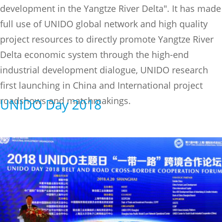
development in the Yangtze River Delta". It has made
full use of UNIDO global network and high quality
project resources to directly promote Yangtze River
Delta economic system through the high-end
industrial development dialogue, UNIDO research
first launching in China and International project
roadshows and matchmakings.
UNIDO Day 2018