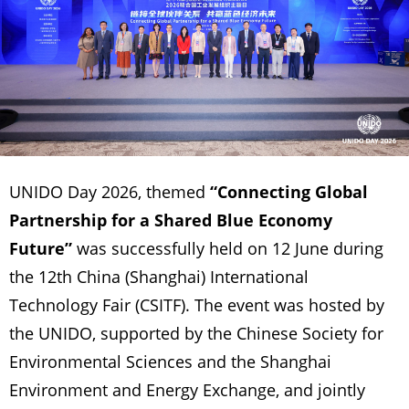
UNIDO Day 2026, themed
“Connecting Global
Partnership for a Shared Blue Economy
Future”
was successfully held on 12 June during
the 12th China (Shanghai) International
Technology Fair (CSITF). The event was hosted by
the UNIDO, supported by the Chinese Society for
Environmental Sciences and the Shanghai
Environment and Energy Exchange, and jointly