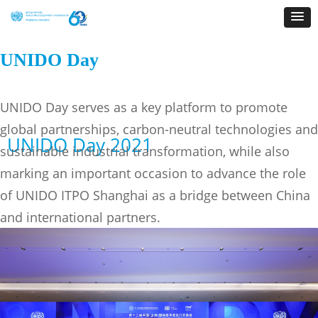
UNIDO Day
UNIDO Day serves as a key platform to promote
global partnerships, carbon-neutral technologies and
UNIDO Day 2021
sustainable industrial transformation, while also
marking an important occasion to advance the role
of UNIDO ITPO Shanghai as a bridge between China
and international partners.
UNIDO Day 2026