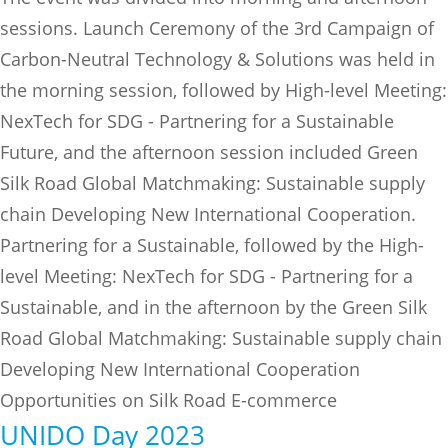
sessions. Launch Ceremony of the 3rd Campaign of
Carbon-Neutral Technology & Solutions was held in
the morning session, followed by High-level Meeting:
NexTech for SDG - Partnering for a Sustainable
Future, and the afternoon session included Green
Silk Road Global Matchmaking: Sustainable supply
chain Developing New International Cooperation.
Partnering for a Sustainable, followed by the High-
level Meeting: NexTech for SDG - Partnering for a
Sustainable, and in the afternoon by the Green Silk
Road Global Matchmaking: Sustainable supply chain
Developing New International Cooperation
Opportunities on Silk Road E-commerce
UNIDO Day 2023