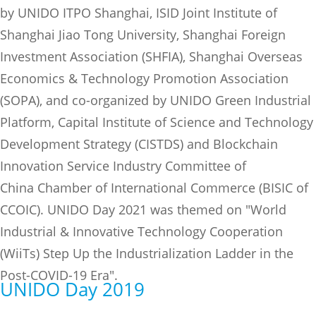
by UNIDO ITPO Shanghai, ISID Joint Institute of
Shanghai Jiao Tong University, Shanghai Foreign
Investment Association (SHFIA), Shanghai Overseas
Economics & Technology Promotion Association
(SOPA), and co-organized by UNIDO Green Industrial
Platform, Capital Institute of Science and Technology
Development Strategy (CISTDS) and Blockchain
Innovation Service Industry Committee of
China Chamber of International Commerce (BISIC of
CCOIC). UNIDO Day 2021 was themed on "World
Industrial & Innovative Technology Cooperation
(WiiTs) Step Up the Industrialization Ladder in the
Post-COVID-19 Era".
UNIDO Day 2019