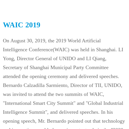
WAIC 2019
On August 30, 2019, the 2019 World Artificial
Intelligence Conference(WAIC) was held in Shanghai. LI
Yong, Director General of UNIDO and LI Qiang,
Secretary of Shanghai Municipal Party Committee
attended the opening ceremony and delivered speeches.
Bernardo Calzadilla Sarmiento, Director of TII, UNIDO,
was invited to attend the two summits of WAIC,
"International Smart City Summit" and "Global Industrial
Intelligence Summit", and delivered speeches. In his
opening speech, Mr. Bernardo pointed out that technology