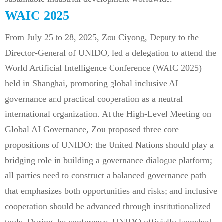
WAIC 2025
From July 25 to 28, 2025, Zou Ciyong, Deputy to the
Director-General of UNIDO, led a delegation to attend the
World Artificial Intelligence Conference (WAIC 2025)
held in Shanghai, promoting global inclusive AI
governance and practical cooperation as a neutral
international organization. At the High-Level Meeting on
Global AI Governance, Zou proposed three core
propositions of UNIDO: the United Nations should play a
bridging role in building a governance dialogue platform;
all parties need to construct a balanced governance path
that emphasizes both opportunities and risks; and inclusive
cooperation should be advanced through institutionalized
tools. During the conference, UNIDO officially launched