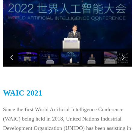
넳
넲
WAIC 2021
Since the first World Artificial Intelligence Conference
(WAIC) being held in 2018, United Nations Industrial
Development Organization (UNIDO) has been assisting in