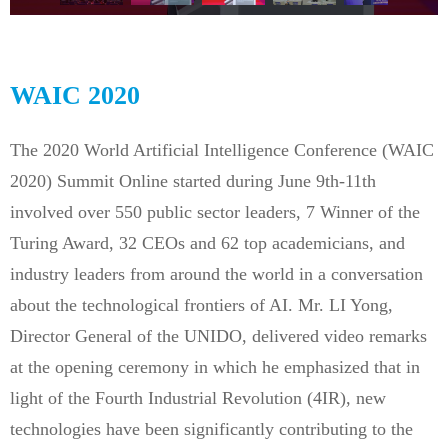
WAIC 2020
The 2020 World Artificial Intelligence Conference (WAIC
2020) Summit Online started during June 9th-11th
involved over 550 public sector leaders, 7 Winner of the
Turing Award, 32 CEOs and 62 top academicians, and
industry leaders from around the world in a conversation
about the technological frontiers of AI. Mr. LI Yong,
Director General of the UNIDO, delivered video remarks
at the opening ceremony in which he emphasized that in
light of the Fourth Industrial Revolution (4IR), new
technologies have been significantly contributing to the