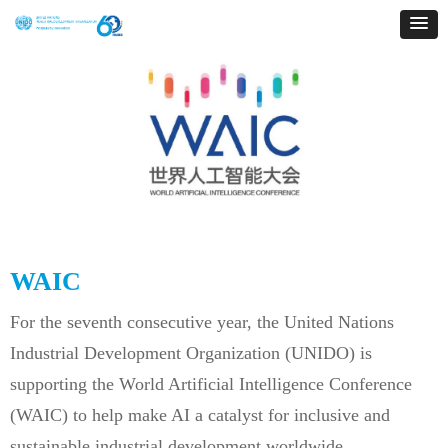
WAIC
For the seventh consecutive year, the United Nations
Industrial Development Organization (UNIDO) is
supporting the World Artificial Intelligence Conference
(WAIC) to help make AI a catalyst for inclusive and
sustainable industrial development worldwide.