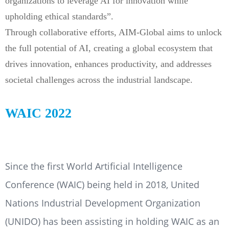
organizations to leverage AI for innovation while
upholding ethical standards”.
Through collaborative efforts, AIM-Global aims to unlock
the full potential of AI, creating a global ecosystem that
drives innovation, enhances productivity, and addresses
societal challenges across the industrial landscape.
WAIC 2022
Since the first World Artificial Intelligence
Conference (WAIC) being held in 2018, United
Nations Industrial Development Organization
(UNIDO) has been assisting in holding WAIC as an