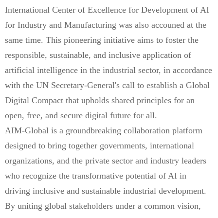
International Center of Excellence for Development of AI
for Industry and Manufacturing was also accouned at the
same time. This pioneering initiative aims to foster the
responsible, sustainable, and inclusive application of
artificial intelligence in the industrial sector, in accordance
with the UN Secretary-General's call to establish a Global
Digital Compact that upholds shared principles for an
open, free, and secure digital future for all.
AIM-Global is a groundbreaking collaboration platform
designed to bring together governments, international
organizations, and the private sector and industry leaders
who recognize the transformative potential of AI in
driving inclusive and sustainable industrial development.
By uniting global stakeholders under a common vision,