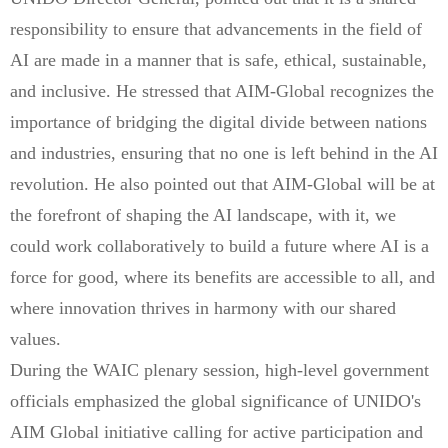
responsibility to ensure that advancements in the field of
AI are made in a manner that is safe, ethical, sustainable,
and inclusive. He stressed that AIM-Global recognizes the
importance of bridging the digital divide between nations
and industries, ensuring that no one is left behind in the AI
revolution. He also pointed out that AIM-Global will be at
the forefront of shaping the AI landscape, with it, we
could work collaboratively to build a future where AI is a
force for good, where its benefits are accessible to all, and
where innovation thrives in harmony with our shared
values.
During the WAIC plenary session, high-level government
officials emphasized the global significance of UNIDO's
AIM Global initiative calling for active participation and