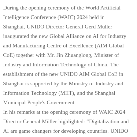
During the opening ceremony of the World Artificial
Intelligence Conference (WAIC) 2024 held in
Shanghai, UNIDO Director General Gerd Müller
inaugurated the new Global Alliance on AI for Industry
and Manufacturing Centre of Excellence (AIM Global
CoE) together with Mr. Jin Zhuanglong, Minister of
Industry and Information Technology of China. The
establishment of the new UNIDO AIM Global CoE in
Shanghai is supported by the Ministry of Industry and
Information Technology (MIIT), and the Shanghai
Municipal People's Government.
In his remarks at the opening ceremony of WAIC 2024
Director General Müller highlighted: “Digitalization and
AI are game changers for developing countries. UNIDO