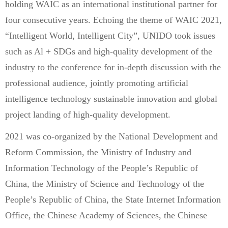
holding WAIC as an international institutional partner for
four consecutive years. Echoing the theme of WAIC 2021,
“Intelligent World, Intelligent City”, UNIDO took issues
such as Al + SDGs and high-quality development of the
industry to the conference for in-depth discussion with the
professional audience, jointly promoting artificial
intelligence technology sustainable innovation and global
project landing of high-quality development.
2021 was co-organized by the National Development and
Reform Commission, the Ministry of Industry and
Information Technology of the People’s Republic of
China, the Ministry of Science and Technology of the
People’s Republic of China, the State Internet Information
Office, the Chinese Academy of Sciences, the Chinese