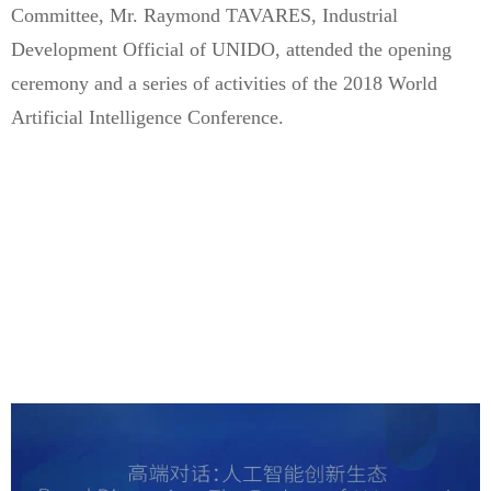
Committee, Mr. Raymond TAVARES, Industrial
Development Official of UNIDO, attended the opening
ceremony and a series of activities of the 2018 World
Artificial Intelligence Conference.