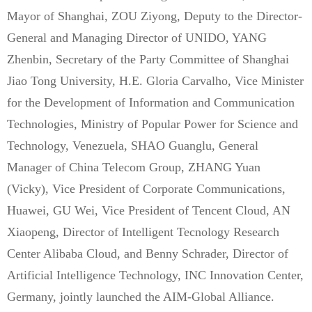
Mayor of Shanghai, ZOU Ziyong, Deputy to the Director-
General and Managing Director of UNIDO, YANG
Zhenbin, Secretary of the Party Committee of Shanghai
Jiao Tong University, H.E. Gloria Carvalho, Vice Minister
for the Development of Information and Communication
Technologies, Ministry of Popular Power for Science and
Technology, Venezuela, SHAO Guanglu, General
Manager of China Telecom Group, ZHANG Yuan
(Vicky), Vice President of Corporate Communications,
Huawei, GU Wei, Vice President of Tencent Cloud, AN
Xiaopeng, Director of Intelligent Tecnology Research
Center Alibaba Cloud, and Benny Schrader, Director of
Artificial Intelligence Technology, INC Innovation Center,
Germany, jointly launched the AIM-Global Alliance.