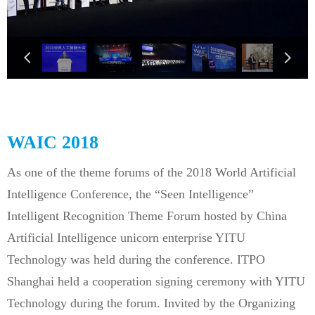
넳
넲
WAIC 2018
As one of the theme forums of the 2018 World Artificial
Intelligence Conference, the “Seen Intelligence”
Intelligent Recognition Theme Forum hosted by China
Artificial Intelligence unicorn enterprise YITU
Technology was held during the conference. ITPO
Shanghai held a cooperation signing ceremony with YITU
Technology during the forum. Invited by the Organizing