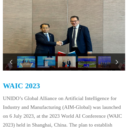
넳
넲
WAIC 2023
UNIDO’s Global Alliance on Artificial Intelligence for
Industry and Manufacturing (AIM-Global) was launched
on 6 July 2023, at the 2023 World AI Conference (WAIC
2023) held in Shanghai, China. The plan to establish