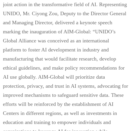
joint action in the transformative field of AI. Representing
UNIDO, Mr. Ciyong Zou, Deputy to the Director General
and Managing Director, delivered a keynote speech
marking the inauguration of AIM-Global: “UNIDO’s
Global Alliance was conceived as an international
platform to foster AI development in industry and
manufacturing that would facilitate research, develop
ethical guidelines, and make policy recommendations for
AI use globally. AIM-Global will prioritize data
protection, privacy, and trust in AI systems, advocating for
improved mechanisms to safeguard sensitive data. These
efforts will be reinforced by the establishment of AI
Centers in different regions, as well as investments in
education and training to empower individuals and