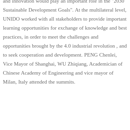
and innovation would play an important role in the "2030
Sustainable Development Goals". At the multilateral level,
UNIDO worked with all stakeholders to provide important
learning opportunities for exchange of knowledge and best
practices, in order to meet the challenges and
opportunities brought by the 4.0 industrial revolution , and
to seek cooperation and development. PENG Chenlei,
Vice Mayor of Shanghai, WU Zhiqiang, Academician of
Chinese Academy of Engineering and vice mayor of
Milan, Italy attended the summits.