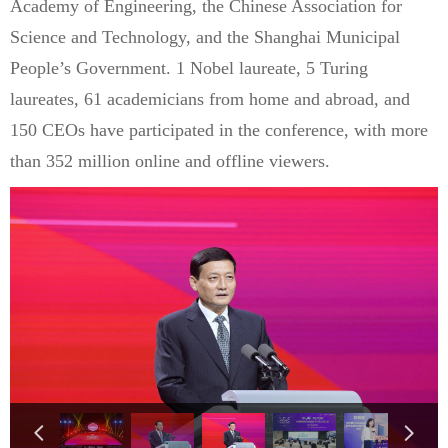
Academy of Engineering, the Chinese Association for
Science and Technology, and the Shanghai Municipal
People’s Government. 1 Nobel laureate, 5 Turing
laureates, 61 academicians from home and abroad, and
150 CEOs have participated in the conference, with more
than 352 million online and offline viewers.
넳
넲