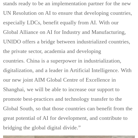
stands ready to be an implementation partner for the new
UN Resolution on AI to ensure that developing countries,
especially LDCs, benefit equally from AI. With our
Global Alliance on AI for Industry and Manufacturing,
UNIDO offers a bridge between industrialized countries,
the private sector, academia and developing
countries. China is a superpower in industrialization,
digitalization, and a leader in Artificial Intelligence. With
our new joint AIM Global Centre of Excellence in
Shanghai, we will be able to increase our support to
promote best-practices and technology transfer to the
Global South, so that those countries can benefit from the
great potential of AI for development, and contribute to
bridging the global digital divide.”