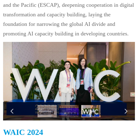
and the Pacific (ESCAP), deepening cooperation in digital
transformation and capacity building, laying the
foundation for narrowing the global AI divide and
promoting AI capacity building in developing countries.
넳
넲
WAIC 2024