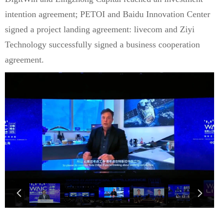
intention agreement; PETOI and Baidu Innovation Center
signed a project landing agreement: livecom and Ziyi
Technology successfully signed a business cooperation
agreement.
넳
넲