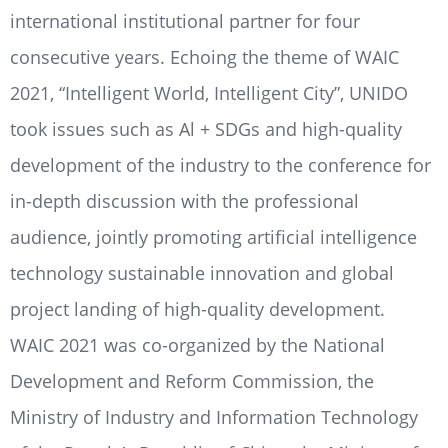
international institutional partner for four
consecutive years. Echoing the theme of WAIC
2021, “Intelligent World, Intelligent City”, UNIDO
took issues such as Al + SDGs and high-quality
development of the industry to the conference for
in-depth discussion with the professional
audience, jointly promoting artificial intelligence
technology sustainable innovation and global
project landing of high-quality development.
WAIC 2021 was co-organized by the National
Development and Reform Commission, the
Ministry of Industry and Information Technology