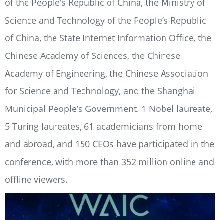
of the People’s Republic of China, the Ministry of
Science and Technology of the People’s Republic
of China, the State Internet Information Office, the
Chinese Academy of Sciences, the Chinese
Academy of Engineering, the Chinese Association
for Science and Technology, and the Shanghai
Municipal People’s Government. 1 Nobel laureate,
5 Turing laureates, 61 academicians from home
and abroad, and 150 CEOs have participated in the
conference, with more than 352 million online and
offline viewers.