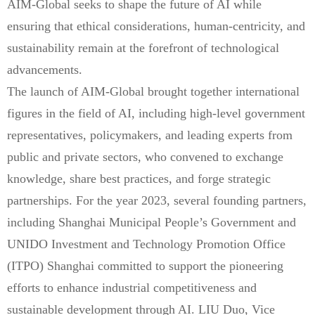
AIM-Global seeks to shape the future of AI while
ensuring that ethical considerations, human-centricity, and
sustainability remain at the forefront of technological
advancements.
The launch of AIM-Global brought together international
figures in the field of AI, including high-level government
representatives, policymakers, and leading experts from
public and private sectors, who convened to exchange
knowledge, share best practices, and forge strategic
partnerships. For the year 2023, several founding partners,
including Shanghai Municipal People’s Government and
UNIDO Investment and Technology Promotion Office
(ITPO) Shanghai committed to support the pioneering
efforts to enhance industrial competitiveness and
sustainable development through AI. LIU Duo, Vice