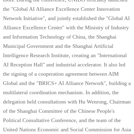
the "Global AI Alliance Excellence Center Innovation
Network Initiative", and jointly established the "Global AI
Alliance Excellence Center" with the Ministry of Industry
and Information Technology of China, the Shanghai
Municipal Government and the Shanghai Artificial
Intelligence Research Institute, creating an "International
AI Reception Hall" and industrial accelerator. It also led
the signing of a cooperation agreement between AIM
Global and the "BRICS+ AI Alliance Network", building a
multilateral coordination mechanism. In addition, the
delegation held consultations with Hu Wenrong, Chairman
of the Shanghai Committee of the Chinese People's
Political Consultative Conference, and the team of the
United Nations Economic and Social Commission for Asia