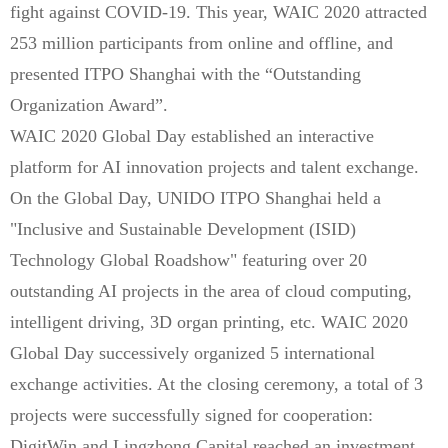
fight against COVID-19. This year, WAIC 2020 attracted
253 million participants from online and offline, and
presented ITPO Shanghai with the “Outstanding
Organization Award”.
WAIC 2020 Global Day established an interactive
platform for AI innovation projects and talent exchange.
On the Global Day, UNIDO ITPO Shanghai held a
"Inclusive and Sustainable Development (ISID)
Technology Global Roadshow" featuring over 20
outstanding AI projects in the area of cloud computing,
intelligent driving, 3D organ printing, etc. WAIC 2020
Global Day successively organized 5 international
exchange activities. At the closing ceremony, a total of 3
projects were successfully signed for cooperation:
DigitWin and Lingzhong Capital reached an investment