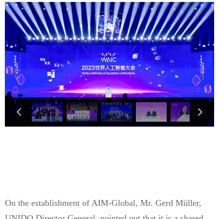
넳
넲
On the establishment of AIM-Global, Mr. Gerd Müller,
UNIDO Director General, pointed out that it is a shared