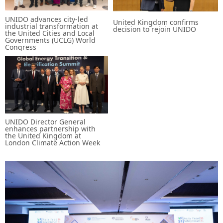
UNIDO advances city-led
United Kingdom confirms
industrial transformation at
decision to rejoin UNIDO
the United Cities and Local
Governments (UCLG) World
Congress
UNIDO Director General
enhances partnership with
the United Kingdom at
London Climate Action Week