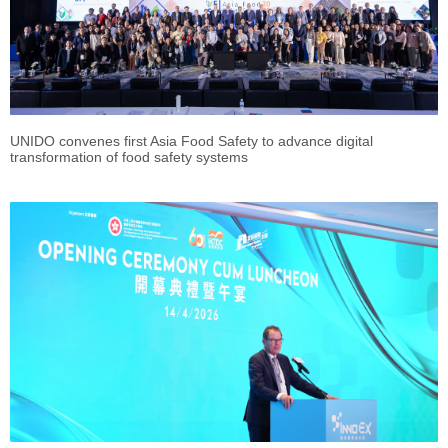
UNIDO convenes first Asia Food Safety to advance digital
transformation of food safety systems