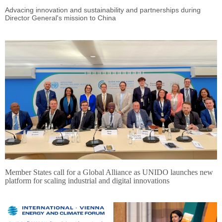
Advacing innovation and sustainability and partnerships during
Director General's mission to China
Member States call for a Global Alliance as UNIDO launches new
platform for scaling industrial and digital innovations