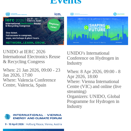
UNIDO at IERC 2026
UNIDO's International
International Electronics Reuse
Conference on Hydrogen in
& Recycling Congress
Industry
When: 21 Jan 2026, 09:00 - 23
​​​​​​​When: 8 Apr 2026, 09:00 - 8
Jan 2026, 17:00
Apr 2026, 18:00
Where: Valencia Conference
Where: Vienna International
Centre, Valencia, Spain
Centre (VIC) and online (live
streaming)
Organizers: UNIDO, Global
Programme for Hydrogen in
Industry