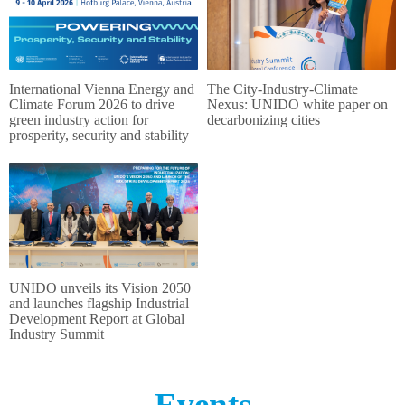
International Vienna Energy and
The City‑Industry‑Climate
Climate Forum 2026 to drive
Nexus: UNIDO white paper on
green industry action for
decarbonizing cities
prosperity, security and stability
UNIDO unveils its Vision 2050
and launches flagship Industrial
Development Report at Global
Industry Summit
Events