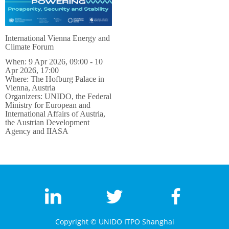
International Vienna Energy and
Climate Forum
When: 9 Apr 2026, 09:00 - 10
Apr 2026, 17:00
Where: The Hofburg Palace in
Vienna, Austria
Organizers: UNIDO, the Federal
Ministry for European and
International Affairs of Austria,
the Austrian Development
Agency and IIASA
Copyright ©
UNIDO ITPO Shanghai